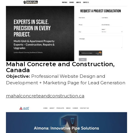
Mahal Concrete and Construction,
Canada
Objective:
Professional Website Design and
Development + Marketing Page for Lead Generation
mahalconcreteandconstruction.ca