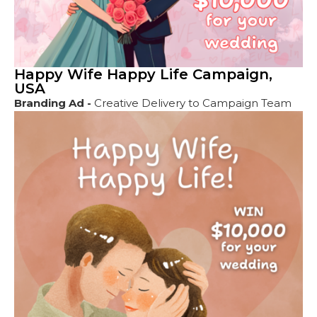
Happy Wife Happy Life Campaign,
USA
Branding Ad -
Creative Delivery to Campaign Team