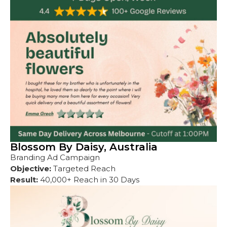
Blossom By Daisy, Australia
Branding Ad Campaign
Objective:
Targeted Reach
Result:
40,000+ Reach in 30 Days