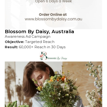
Blossom By Daisy, Australia
Awareness Ad Campaign
Objective:
Targeted Reach
Result:
60,000+ Reach in 30 Days