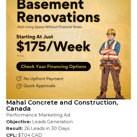
Mahal Concrete and Construction,
Canada
Performance Marketing Ad
Objective:
Leads Generation
Result:
26 Leads in 30 Days
CPL:
$7.04 CAD