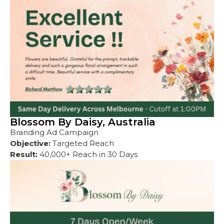
Blossom By Daisy, Australia
Branding Ad Campaign
Objective:
Targeted Reach
Result:
40,000+ Reach in 30 Days