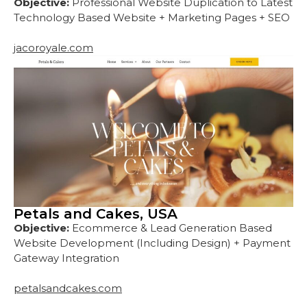
Objective:
Professional Website Duplication to Latest
Technology Based Website + Marketing Pages + SEO
jacoroyale.com
Petals and Cakes, USA
Objective:
Ecommerce & Lead Generation Based
Website Development (Including Design) + Payment
Gateway Integration
petalsandcakes.com