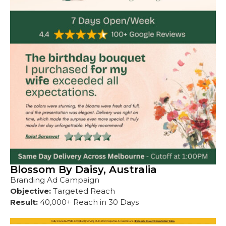
Blossom By Daisy, Australia
Branding Ad Campaign
Objective:
Targeted Reach
Result:
40,000+ Reach in 30 Days