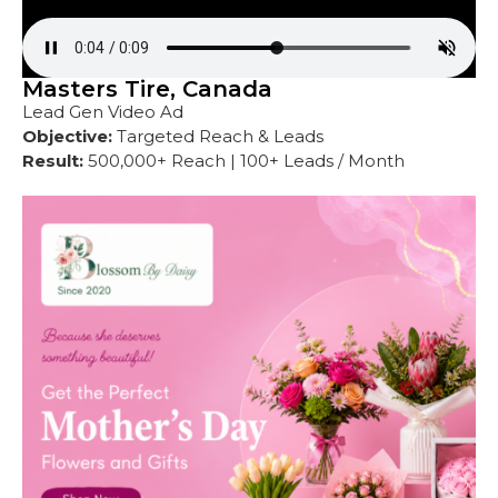
Masters Tire, Canada
Lead Gen Video Ad
Objective:
Targeted Reach & Leads
Result:
500,000+ Reach | 100+ Leads / Month