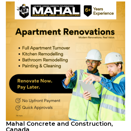
Mahal Concrete and Construction,
Canada