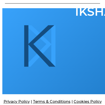
IKSH
Privacy Policy
|
Terms & Conditions
|
Cookies Policy