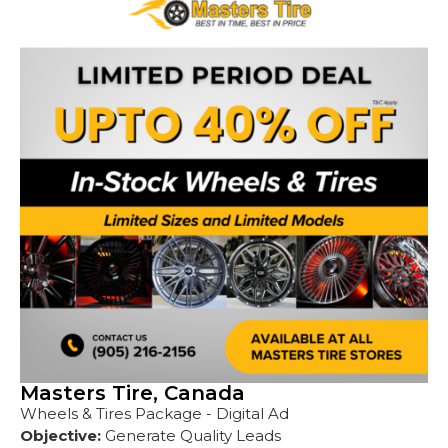
Masters Tire, Canada
Wheels & Tires Package - Digital Ad
Objective:
Generate Quality Leads