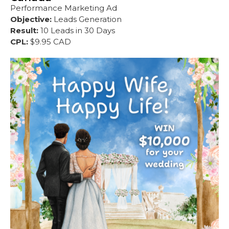
Performance Marketing Ad
Objective:
Leads Generation
Result:
10 Leads in 30 Days
CPL:
$9.95 CAD