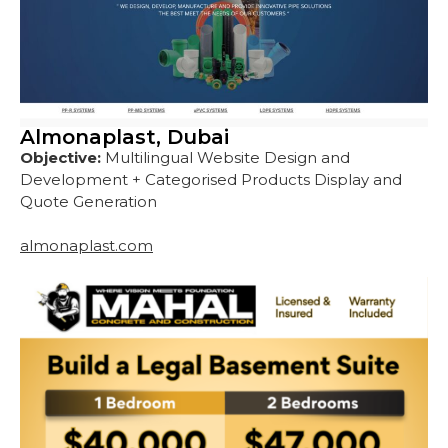
Almonaplast, Dubai
Objective:
Multilingual Website Design and
Development + Categorised Products Display and
Quote Generation
almonaplast.com