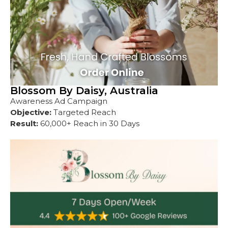
Blossom By Daisy, Australia
Awareness Ad Campaign
Objective:
Targeted Reach
Result:
60,000+ Reach in 30 Days