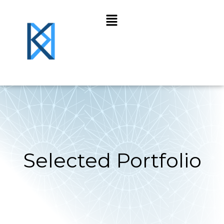
Selected Portfolio