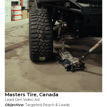
Masters Tire, Canada
Lead Gen Video Ad
Objective:
Targeted Reach & Leads