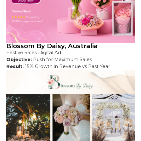
Blossom By Daisy, Australia
Festive Sales Digital Ad
Objective:
Push for Maximum Sales
Result:
15% Growth in Revenue vs Past Year