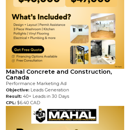
Mahal Concrete and Construction,
Canada
Performance Marketing Ad
Objective:
Leads Generation
Result:
40+ Leads in 30 Days
CPL:
$6.40 CAD