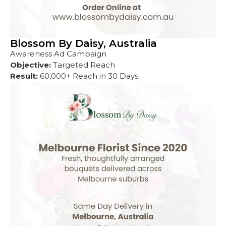
Blossom By Daisy, Australia
Awareness Ad Campaign
Objective:
Targeted Reach
Result:
60,000+ Reach in 30 Days