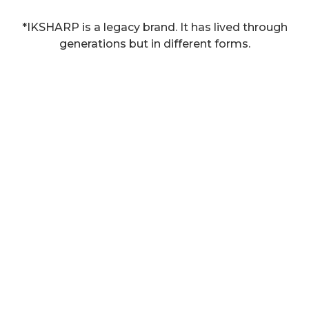
*IKSHARP is a legacy brand. It has lived through
generations but in different forms.​