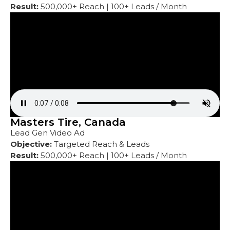
Result:
500,000+ Reach | 100+ Leads / Month
Masters Tire, Canada
Lead Gen Video Ad
Objective:
Targeted Reach & Leads
Result:
500,000+ Reach | 100+ Leads / Month