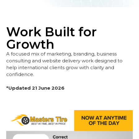
Work Built for
Growth
A focused mix of marketing, branding, business
consulting and website delivery work designed to
help international clients grow with clarity and
confidence.
*Updated 21 June 2026