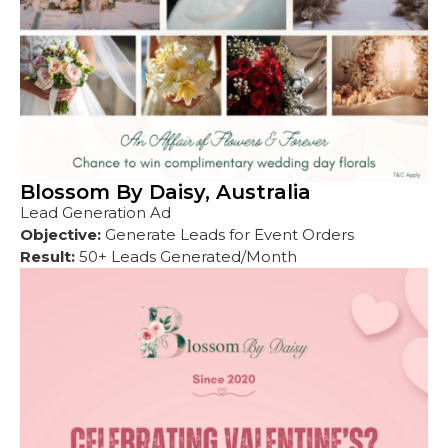
Blossom By Daisy, Australia
Lead Generation Ad
Objective:
Generate Leads for Event Orders
Result:
50+ Leads Generated/Month