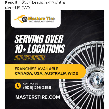
Result:
1,000+ Leads in 4 Months
CPL:
$18 CAD