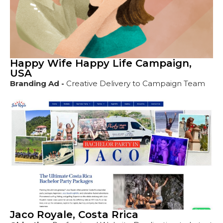
Happy Wife Happy Life Campaign,
USA
Branding Ad -
Creative Delivery to Campaign Team
Jaco Royale, Costa Rrica