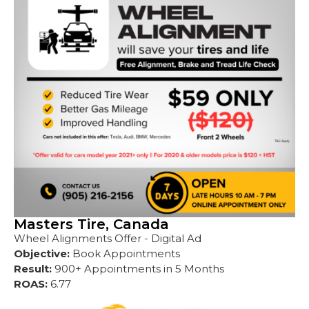
Masters Tire, Canada
Wheel Alignments Offer - Digital Ad
Objective:
Book Appointments
Result:
900+ Appointments in 5 Months
ROAS:
6.77