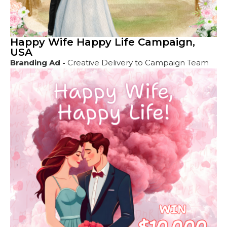
Happy Wife Happy Life Campaign,
USA
Branding Ad -
Creative Delivery to Campaign Team