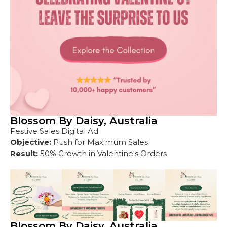
Blossom By Daisy, Australia
Festive Sales Digital Ad
Objective:
Push for Maximum Sales
Result:
50% Growth in Valentine's Orders
Blossom By Daisy, Australia