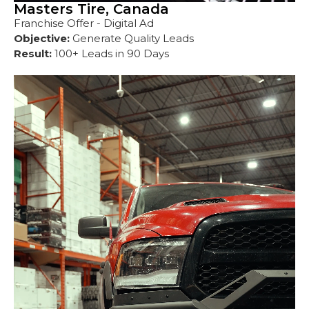
Masters Tire, Canada
Franchise Offer - Digital Ad
Objective:
Generate Quality Leads
Result:
100+ Leads in 90 Days