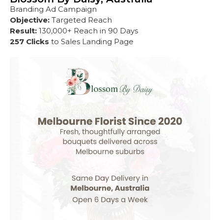
Branding Ad Campaign
Objective:
Targeted Reach
Result:
130,000+ Reach in 90 Days
257 Clicks
to Sales Landing Page