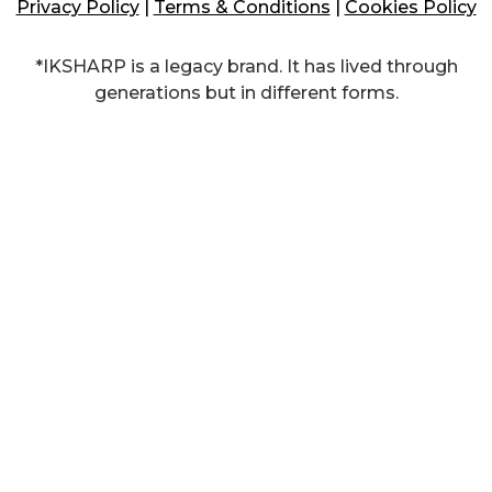
Privacy Policy
|
Terms & Conditions
|
Cookies Policy
*IKSHARP is a legacy brand. It has lived through
generations but in different forms.​