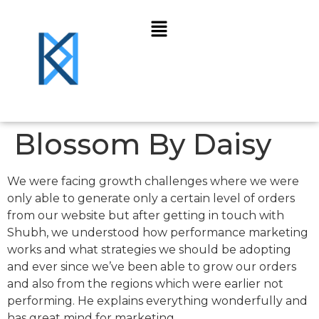
Blossom By Daisy
We were facing growth challenges where we were
only able to generate only a certain level of orders
from our website but after getting in touch with
Shubh, we understood how performance marketing
works and what strategies we should be adopting
and ever since we’ve been able to grow our orders
and also from the regions which were earlier not
performing. He explains everything wonderfully and
has great mind for marketing